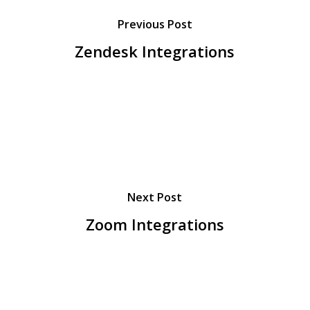
Previous Post
Zendesk Integrations
Next Post
Zoom Integrations