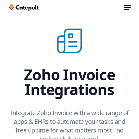
Menu
Skip
to
Close
main
Menu
content
Zoho Invoice
Integrations
Integrate Zoho Invoice with a wide range of
apps & EHRs to automate your tasks and
free up time for what matters most - no
coding skills required.