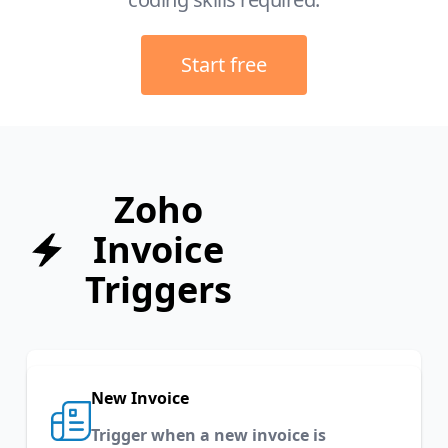
Start free
Zoho
Invoice
Triggers
New Invoice
Trigger when a new invoice is