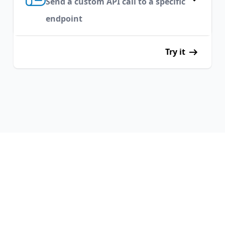
Send a custom API call to a specific
endpoint
Try it