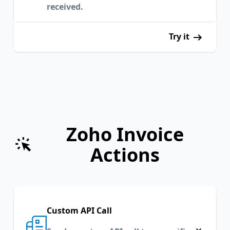
received.
Try it
Zoho Invoice
Actions
Custom API Call