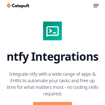
Menu
Skip
to
Close
main
Menu
content
ntfy Integrations
Integrate ntfy with a wide range of apps &
EHRs to automate your tasks and free up
time for what matters most - no coding skills
required.