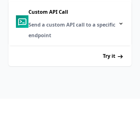
Custom API Call
Send a custom API call to a specific
endpoint
Try it