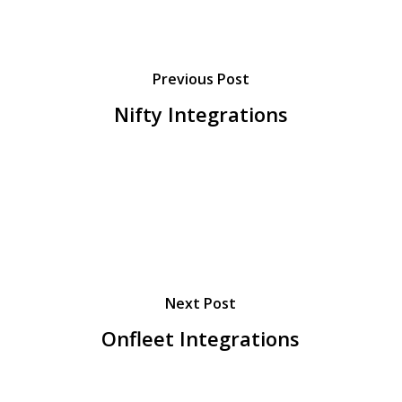
Previous Post
Nifty Integrations
Next Post
Onfleet Integrations