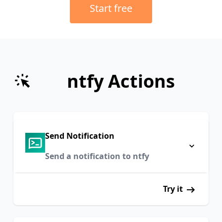
Start free
ntfy Actions
Send Notification
Send a notification to ntfy
Try it