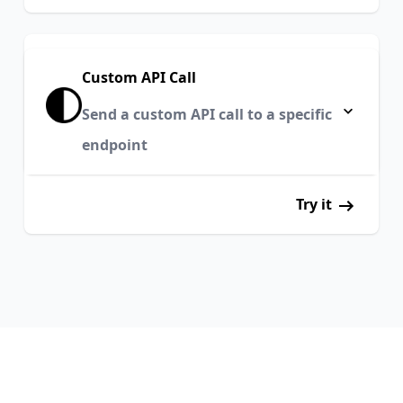
Custom API Call
Send a custom API call to a specific
endpoint
Try it