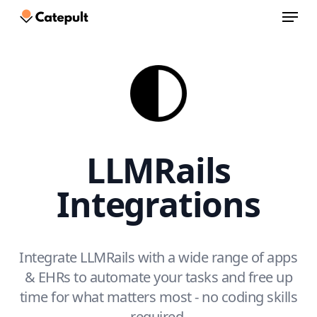
Menu
Skip
to
Close
main
Menu
content
LLMRails
Integrations
Integrate LLMRails with a wide range of apps
& EHRs to automate your tasks and free up
time for what matters most - no coding skills
required.