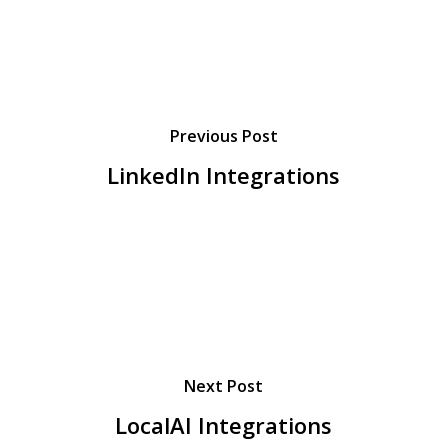
Previous Post
LinkedIn Integrations
Next Post
LocalAI Integrations