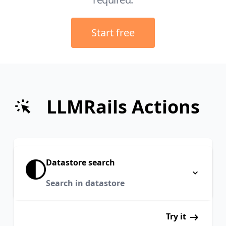
Start free
LLMRails Actions
Datastore search
Search in datastore
Try it