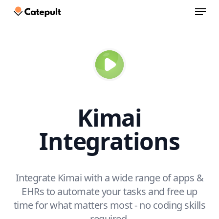
Menu
Skip
to
Close
main
Menu
content
Kimai
Integrations
Integrate Kimai with a wide range of apps &
EHRs to automate your tasks and free up
time for what matters most - no coding skills
required.