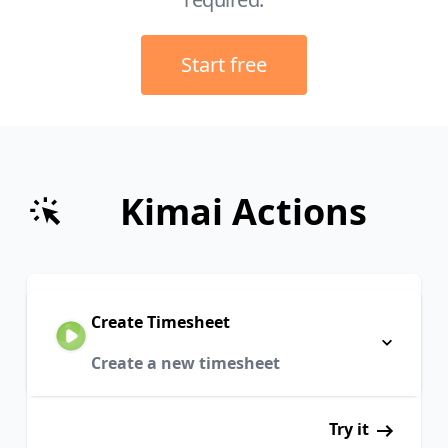
Start free
Kimai Actions
Create Timesheet
Create a new timesheet
Try it