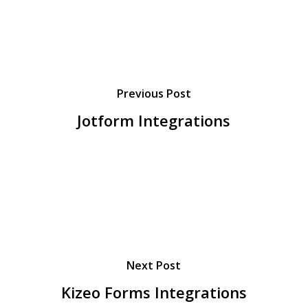
Previous Post
Jotform Integrations
Next Post
Kizeo Forms Integrations