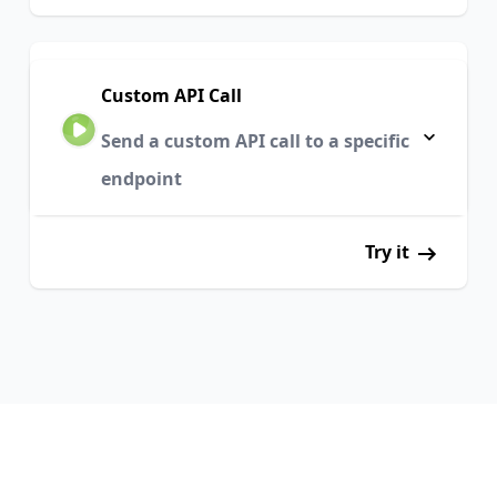
Custom API Call
Send a custom API call to a specific
endpoint
Try it