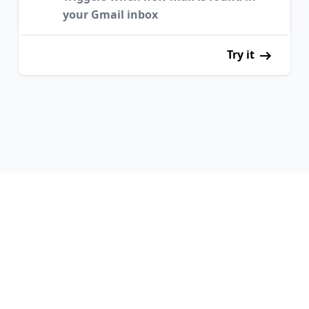
your Gmail inbox
Try it