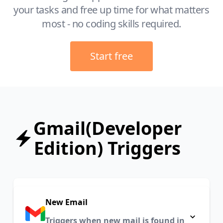
your tasks and free up time for what matters
most - no coding skills required.
Start free
Gmail(Developer
Edition) Triggers
New Email
Triggers when new mail is found in