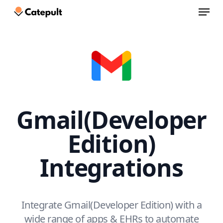
Menu
Skip
to
Close
main
Menu
content
Gmail(Developer
Edition)
Integrations
Integrate Gmail(Developer Edition) with a
wide range of apps & EHRs to automate