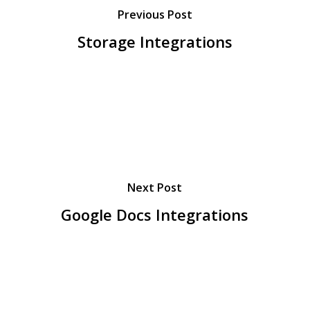
Previous Post
Storage Integrations
Next Post
Google Docs Integrations