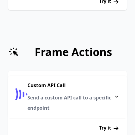
Try it
Frame Actions
Custom API Call
Send a custom API call to a specific
endpoint
Try it