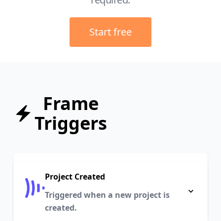
Start free
Frame
Triggers
Project Created
Triggered when a new project is
created.