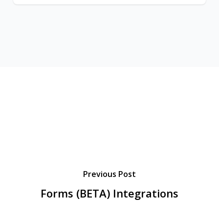
Previous Post
Forms (BETA) Integrations