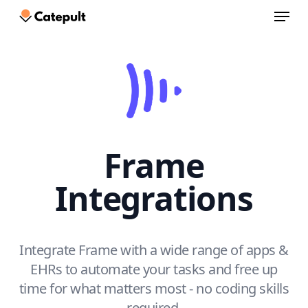
Menu
Skip
to
Close
main
Menu
content
Frame
Integrations
Integrate Frame with a wide range of apps &
EHRs to automate your tasks and free up
time for what matters most - no coding skills
required.