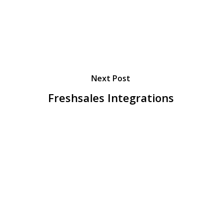
Next Post
Freshsales Integrations