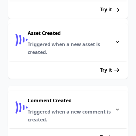
Try it
Asset Created
Triggered when a new asset is
created.
Try it
Comment Created
Triggered when a new comment is
created.