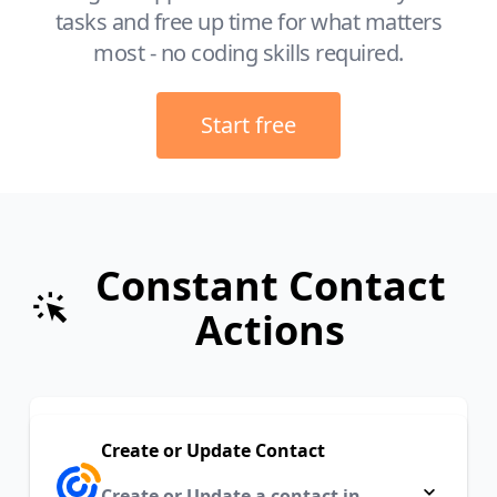
tasks and free up time for what matters
most - no coding skills required.
Start free
Constant Contact
Actions
Create or Update Contact
Create or Update a contact in