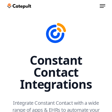
Menu
Skip
to
Close
main
Menu
content
Constant
Contact
Integrations
Integrate Constant Contact with a wide
range of apps & EHRs to automate your