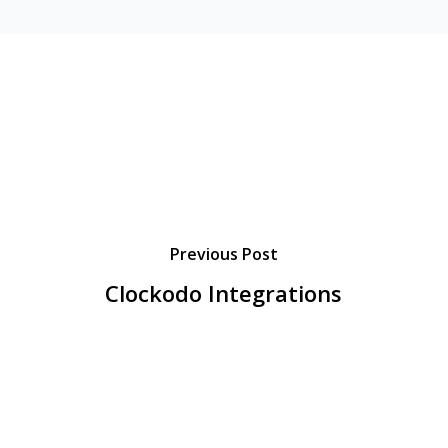
Previous Post
Clockodo Integrations