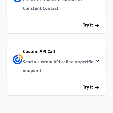
Constant Contact
Try it
Custom API Call
Send a custom API call to a specific
endpoint
Try it