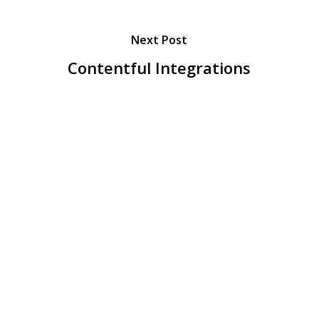
Next Post
Contentful Integrations