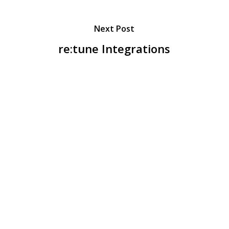
Next Post
re:tune Integrations