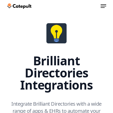
Menu
Skip
to
Close
main
Menu
content
Brilliant
Directories
Integrations
Integrate Brilliant Directories with a wide
range of apps & EHRs to automate your