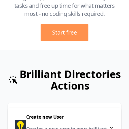
tasks and free up time for what matters
most - no coding skills required.
Start free
Brilliant Directories
Actions
Create new User
Creates a new user in your brilliant