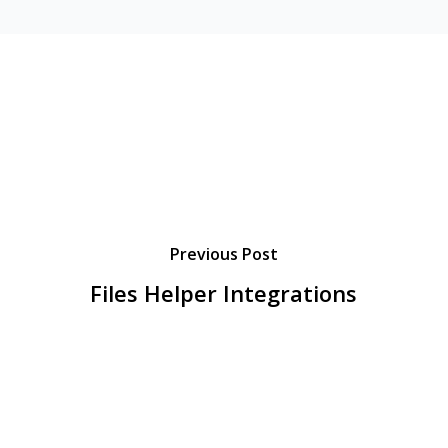
Previous Post
Files Helper Integrations