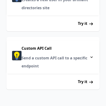
directories site
Try it
Custom API Call
Send a custom API call to a specific
endpoint
Try it