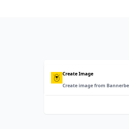
Create Image
Create image from Bannerbe