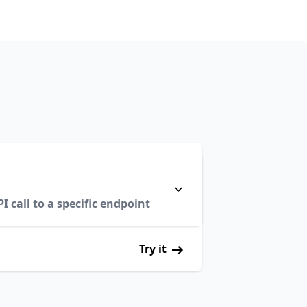
 call to a specific endpoint
Try it