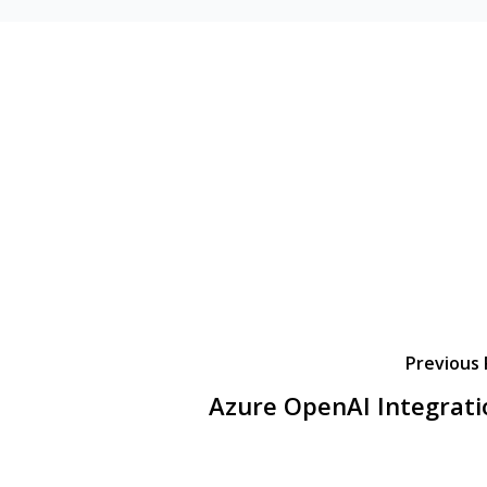
Previous 
Azure OpenAI Integrati