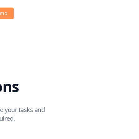
emo
ons
e your tasks and
uired.