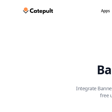
Skip
to
Apps
main
content
Ba
Integrate Banne
free 