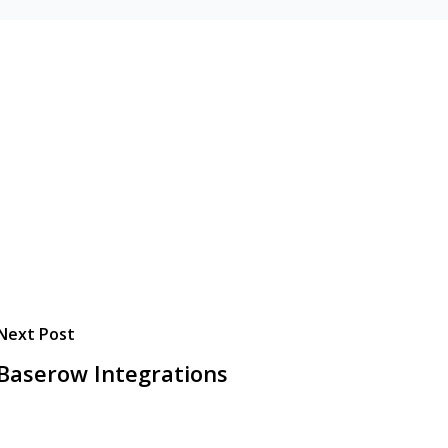
Next Post
Baserow Integrations