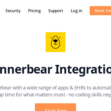
Security
Pricing
Support
Log in
Book D
nnerbear Integrati
rbear with a wide range of apps & EHRs to automat
up time for what matters most - no coding skills req
Start free