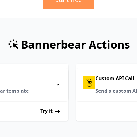
Bannerbear Actions
Custom API Call
ar template
Send a custom API
Try it