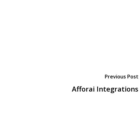
Previous Post
Afforai Integrations