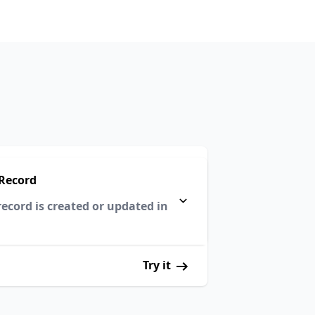
Record
ecord is created or updated in
Try it