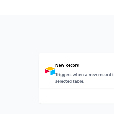
New Record
Triggers when a new record i
selected table.