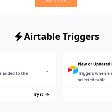
Airtable Triggers
New or Updated 
s added to the
Triggers when a r
selected table.
Try it