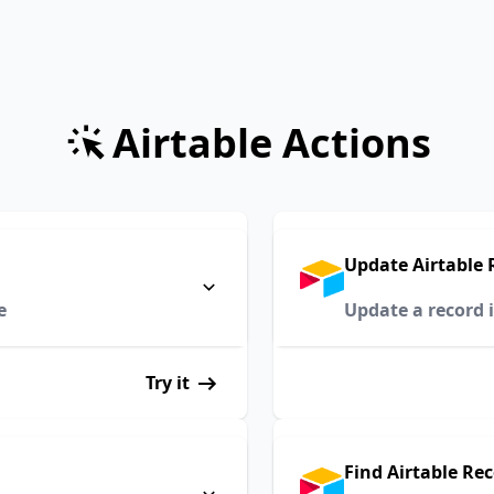
Airtable Actions
Update Airtable 
e
Update a record i
Try it
Find Airtable Re