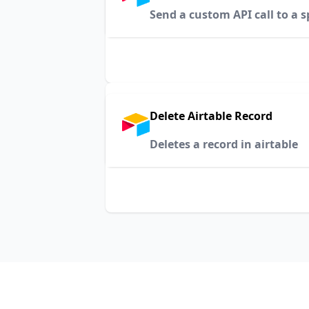
Send a custom API call to a s
Delete Airtable Record
Deletes a record in airtable