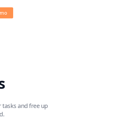
emo
s
 tasks and free up
d.