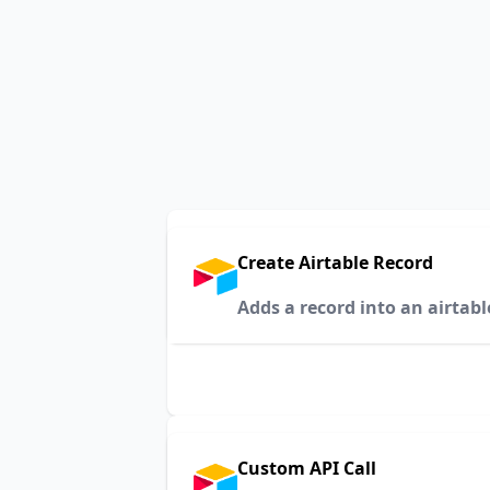
Create Airtable Record
Adds a record into an airtabl
Custom API Call