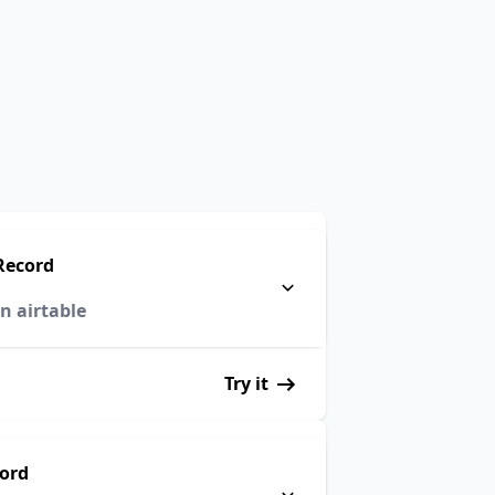
Record
n airtable
Try it
cord