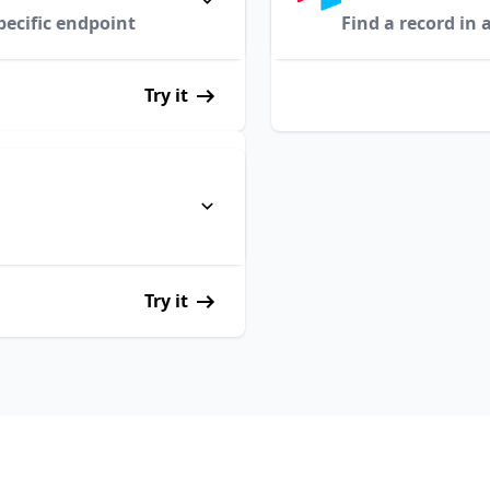
pecific endpoint
Find a record in 
Try it
Try it