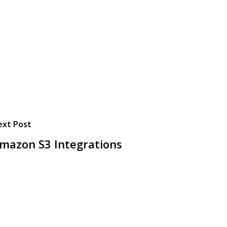
ext Post
mazon S3 Integrations