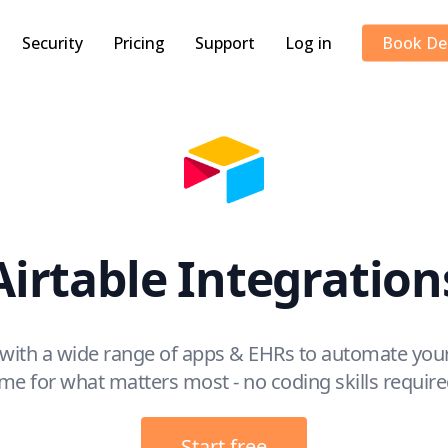
Security
Pricing
Support
Log in
Book D
Airtable Integration
e with a wide range of apps & EHRs to automate your
ime for what matters most - no coding skills require
Start free